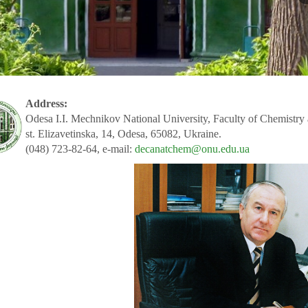
Address:
Odesa I.I. Mechnikov National University, Faculty of Chemistry
st. Elizavetinska, 14, Odesa, 65082, Ukraine.
(048) 723-82-64, e-mail:
decanatchem@onu.edu.ua