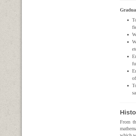
Graduat
To
fi
Wo
Wo
et
E
fu
En
of
To
sa
Histo
From th
mathemat
which we