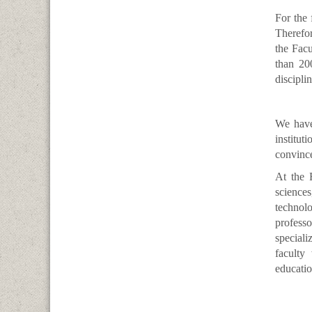
For the 
Therefor
the Facu
than 200
discipli
We have
institut
convince
At the 
sciences
technol
professo
speciali
faculty
educatio