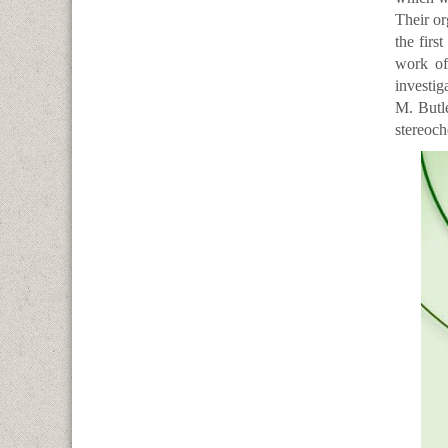
Their or
the firs
work of
investig
M. Butl
stereoch