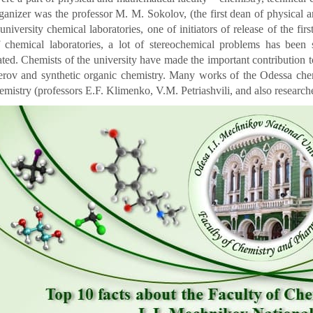
ganizer was the professor M. M. Sokolov, (the first dean of physical 
t university chemical laboratories, one of initiators of release of the fi
 chemical laboratories, a lot of stereochemical problems has been
ated. Chemists of the university have made the important contribution 
erov and synthetic organic chemistry. Many works of the Odessa che
emistry (professors E.F. Klimenko, V.M. Petriashvili, and also researche