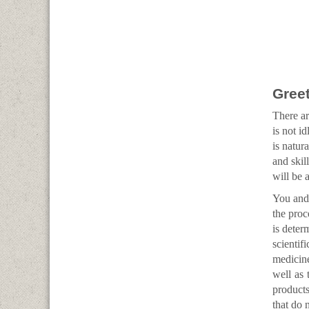
Greet
There ar
is not i
is natur
and skil
will be 
You and 
the proc
is deter
scienti
medicine
well as 
products
that do n