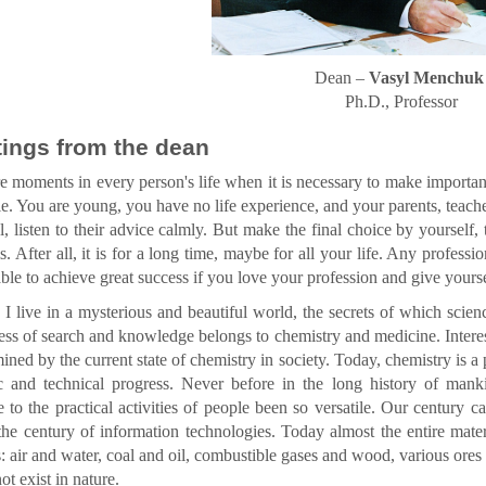
Dean –
Vasyl Menchuk
Ph.D., Professor
ings from the dean
e moments in every person's life when it is necessary to make import
dle. You are young, you have no life experience, and your parents, teache
al, listen to their advice calmly. But make the final choice by yourself
ls. After all, it is for a long time, maybe for all your life. Any profess
able to achieve great success if you love your profession and give yourself
I live in a mysterious and beautiful world, the secrets of which scienc
ess of search and knowledge belongs to chemistry and medicine. Interest
mined by the current state of chemistry in society. Today, chemistry is a
fic and technical progress. Never before in the long history of man
 to the practical activities of people been so versatile. Our century 
the century of information technologies. Today almost the entire mater
: air and water, coal and oil, combustible gases and wood, various ores
ot exist in nature.