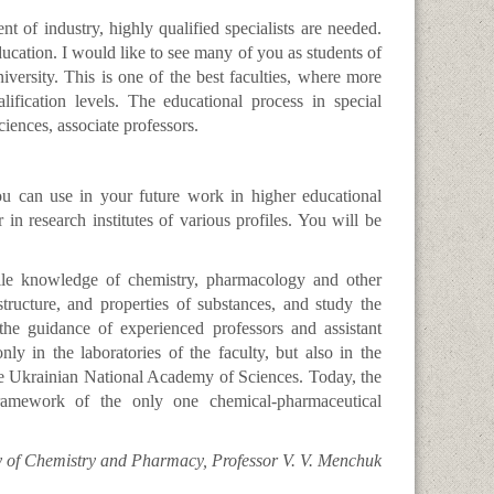
 of industry, highly qualified specialists are needed.
ucation. I would like to see many of you as students of
ersity. This is one of the best faculties, where more
lification levels. The educational process in special
ciences, associate professors.
ou can use in your future work in higher educational
 in research institutes of various profiles. You will be
ile knowledge of chemistry, pharmacology and other
ructure, and properties of substances, and study the
the guidance of experienced professors and assistant
ly in the laboratories of the faculty, but also in the
the Ukrainian National Academy of Sciences. Today, the
framework of the only one chemical-pharmaceutical
y of Chemistry and Pharmacy, Professor V. V. Menchuk