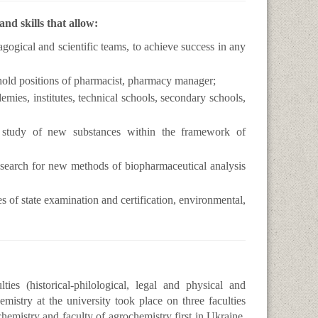
d skills that allow:
agogical and scientific teams, to achieve success in any
hold positions of pharmacist, pharmacy manager;
emies, institutes, technical schools, secondary schools,
 study of new substances within the framework of
 search for new methods of biopharmaceutical analysis
es of state examination and certification, environmental,
es (historical-philological, legal and physical and
mistry at the university took place on three faculties
hemistry and faculty of agrochemistry first in Ukraine.