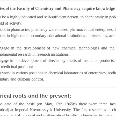
es of the Faculty of Chemistry and Pharmacy acquire knowledge an
 be a highly educated and self-sufficient person, to adapt easily in ped
eld of activity;
rk in pharmacies, pharmacy warehouses, pharmaceutical enterprises, 
rk in higher and secondary educational institutions - universities, acad
c.;
ngage in the development of new chemical technologies and the
ndamental research in research institutions;
gage in the development of directed synthesis of medicinal products,
 medicinal products;
 work in various positions in chemical laboratories of enterprises, bodi
nitary and customs control.
rical roots and the present:
e date of the basis (on May, 13th 1865г.) there were three faculti
ical) at Imperial Novorossiysk University. The first researches in che
re a part of physical and mathematical faculty – chemistry, technical c