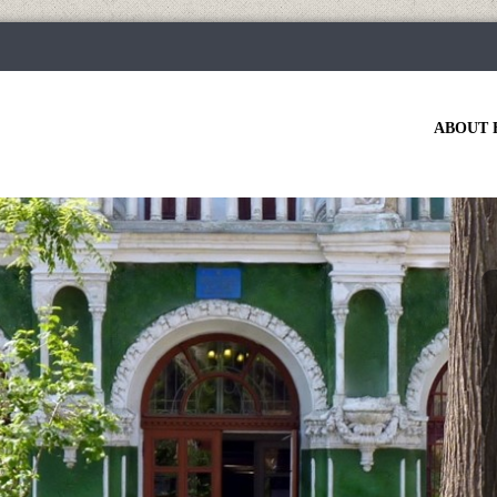
ABOUT 