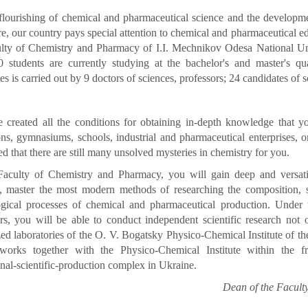
flourishing of chemical and pharmaceutical science and the development
e, our country pays special attention to chemical and pharmaceutical ed
lty of Chemistry and Pharmacy of I.I. Mechnikov Odesa National Univ
 students are currently studying at the bachelor's and master's qua
nes is carried out by 9 doctors of sciences, professors; 24 candidates of s
 created all the conditions for obtaining in-depth knowledge that y
ions, gymnasiums, schools, industrial and pharmaceutical enterprises, or
d that there are still many unsolved mysteries in chemistry for you.
Faculty of Chemistry and Pharmacy, you will gain deep and versat
, master the most modern methods of researching the composition, st
ogical processes of chemical and pharmaceutical production. Under 
rs, you will be able to conduct independent scientific research not on
zed laboratories of the O. V. Bogatsky Physico-Chemical Institute of 
 works together with the Physico-Chemical Institute within the 
nal-scientific-production complex in Ukraine.
Dean of the Facult