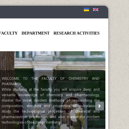
FACULTY
DEPARTMENT
RESEARCH ACTIVITIES
WELCOME TO THE FACULTY OF CHEMISTRY AND
PHARMACY
While studying at the faculty, you will acquire deep and
versatile knowledge of chemistry and pharmacology,
master the most modern methods of researching the
composition, structure and properties of substances,
study the technological processes of chemical and
pharmaceutical production, and also master the modern
technologies of teaching chemistry.