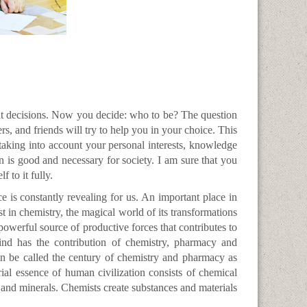
ant decisions. Now you decide: who to be? The question
rs, and friends will try to help you in your choice. This
, taking into account your personal interests, knowledge
ion is good and necessary for society. I am sure that you
 to it fully.
e is constantly revealing for us. An important place in
 in chemistry, the magical world of its transformations
 powerful source of productive forces that contributes to
kind has the contribution of chemistry, pharmacy and
can be called the century of chemistry and pharmacy as
ial essence of human civilization consists of chemical
 and minerals. Chemists create substances and materials