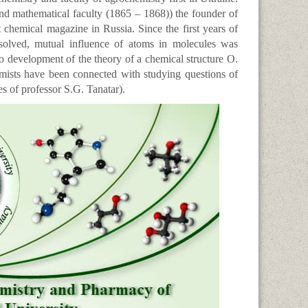
and mathematical faculty (1865 – 1868)) the founder of
rst chemical magazine in Russia. Since the first years of
 solved, mutual influence of atoms in molecules was
to development of the theory of a chemical structure O.
mists have been connected with studying questions of
s of professor S.G. Tanatar).