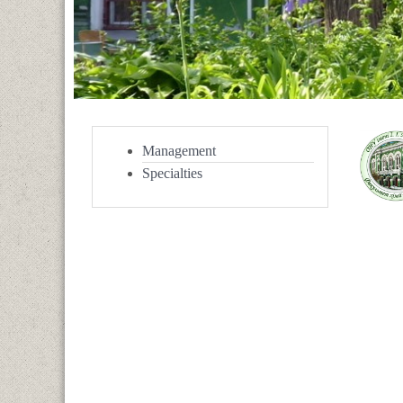
Management
Specialties