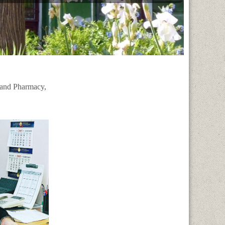
 and Pharmacy,